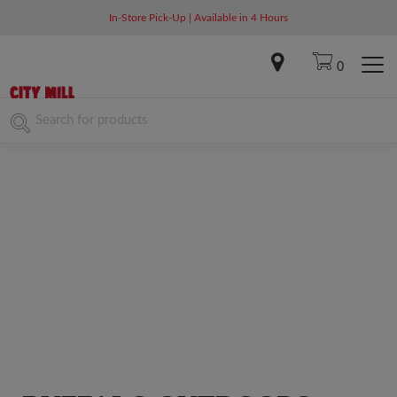
In-Store Pick-Up | Available in 4 Hours
0