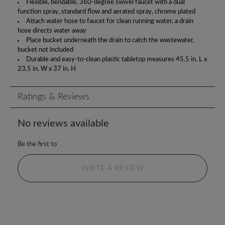
Flexible, bendable, 360-degree swivel faucet with a dual
function spray, standard flow and aerated spray, chrome plated
Attach water hose to faucet for clean running water, a drain
hose directs water away
Place bucket underneath the drain to catch the wastewater,
bucket not included
Durable and easy-to-clean plastic tabletop measures 45.5 in. L x
23.5 in. W x 37 in. H
Ratings & Reviews
No reviews available
Be the first to
WRITE A REVIEW