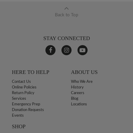
Back to Top
STAY CONNECTED
HERE TO HELP
ABOUT US
Contact Us
Who We Are
Online Policies
History
Return Policy
Careers
Services
Blog
Emergency Prep
Locations
Donation Requests
Events
SHOP