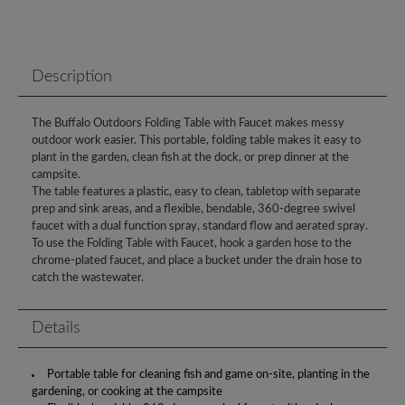
Description
The Buffalo Outdoors Folding Table with Faucet makes messy
outdoor work easier. This portable, folding table makes it easy to
plant in the garden, clean fish at the dock, or prep dinner at the
campsite.
The table features a plastic, easy to clean, tabletop with separate
prep and sink areas, and a flexible, bendable, 360-degree swivel
faucet with a dual function spray, standard flow and aerated spray.
To use the Folding Table with Faucet, hook a garden hose to the
chrome-plated faucet, and place a bucket under the drain hose to
catch the wastewater.
Details
Portable table for cleaning fish and game on-site, planting in the
gardening, or cooking at the campsite