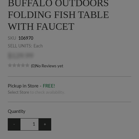
BUFFALO OUTDOORS
FOLDING FISH TABLE
WITH FAUCET
SKU
106970
SELL UNITS: Each
$129.99
(0)
No Reviews yet
Pickup in Store -
FREE!
Select Store
to check availability.
Quantity
-
+