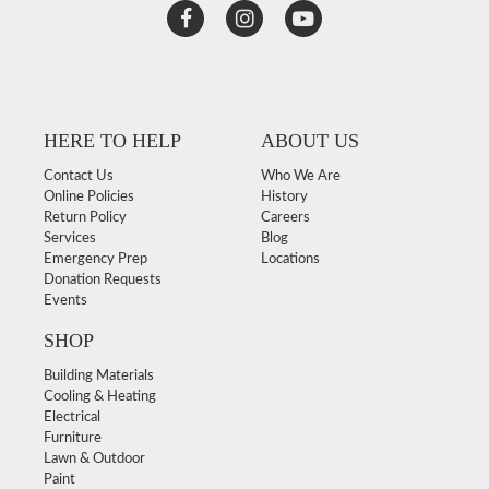
HERE TO HELP
ABOUT US
Contact Us
Who We Are
Online Policies
History
Return Policy
Careers
Services
Blog
Emergency Prep
Locations
Donation Requests
Events
SHOP
Building Materials
Cooling & Heating
Electrical
Furniture
Lawn & Outdoor
Paint