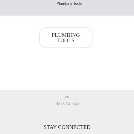
Plumbing Tools
PLUMBING
TOOLS
Back to Top
STAY CONNECTED