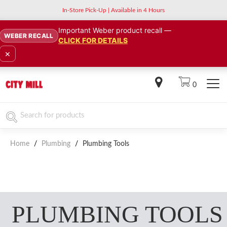
In-Store Pick-Up | Available in 4 Hours
Important Weber product recall —
WEBER RECALL
CLICK FOR DETAILS
×
0
Home
/
Plumbing
/
Plumbing Tools
PLUMBING TOOLS