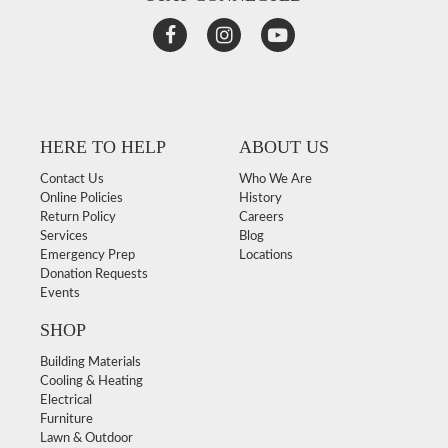
HERE TO HELP
ABOUT US
Contact Us
Who We Are
Online Policies
History
Return Policy
Careers
Services
Blog
Emergency Prep
Locations
Donation Requests
Events
SHOP
Building Materials
Cooling & Heating
Electrical
Furniture
Lawn & Outdoor