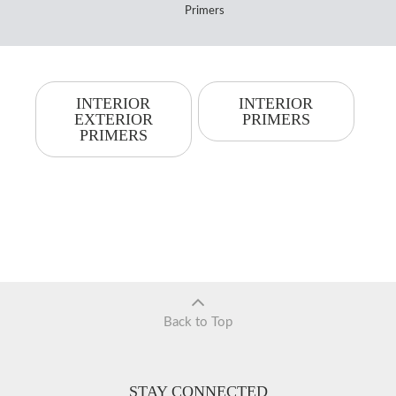
Primers
INTERIOR
INTERIOR
EXTERIOR
PRIMERS
PRIMERS
Back to Top
STAY CONNECTED