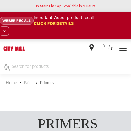
In-Store Pick-Up | Available in 4 Hours
Important Weber product recall —
WEBER RECALL
CLICK FOR DETAILS
×
0
Home
/
Paint
/
Primers
PRIMERS