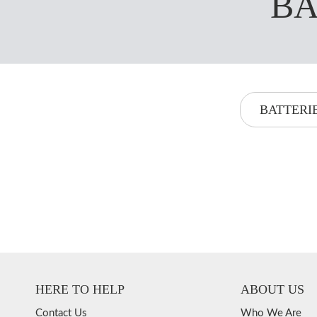
BA
BATTERI
HERE TO HELP
ABOUT US
Contact Us
Who We Are