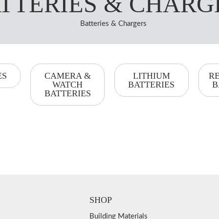
TTERIES & CHARG
Batteries & Chargers
ES
CAMERA &
LITHIUM
R
WATCH
BATTERIES
B
BATTERIES
SHOP
Building Materials