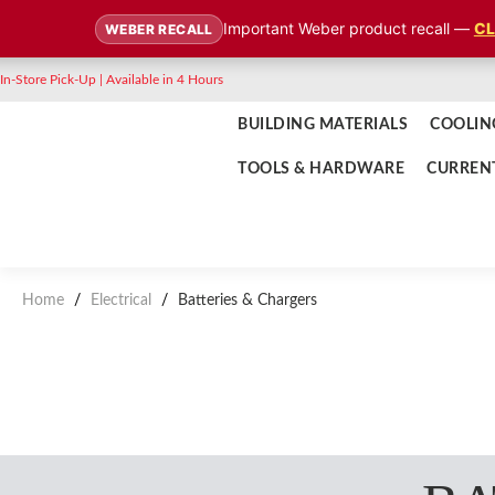
Important Weber product recall —
CL
WEBER RECALL
In-Store Pick-Up | Available in 4 Hours
BUILDING MATERIALS
COOLIN
TOOLS & HARDWARE
CURREN
Home
/
Electrical
/
Batteries & Chargers