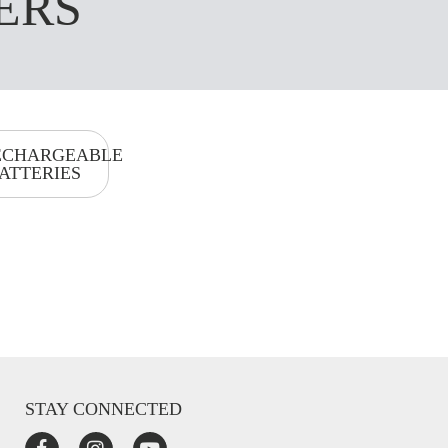
ERS
ECHARGEABLE
ATTERIES
STAY CONNECTED