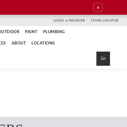
×
LOGIN
or
REGISTER
STORE LOCATOR
OUTDOOR
PAINT
PLUMBING
CES
ABOUT
LOCATIONS
Go