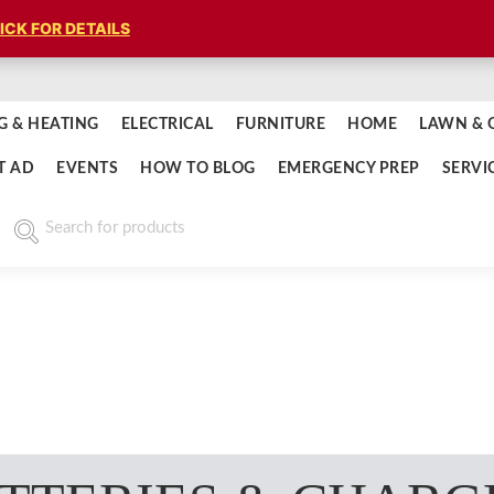
ICK FOR DETAILS
G & HEATING
ELECTRICAL
FURNITURE
HOME
LAWN & 
T AD
EVENTS
HOW TO BLOG
EMERGENCY PREP
SERVI