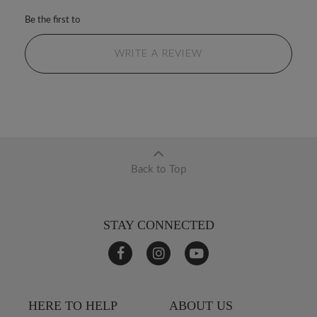
Be the first to
WRITE A REVIEW
Back to Top
STAY CONNECTED
HERE TO HELP
ABOUT US