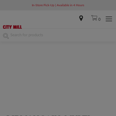
In-Store Pick-Up | Available in 4 Hours
0