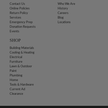
Contact Us
Who We Are
Online Policies
History
Return Policy
Careers
Services
Blog
Emergency Prep
Locations
Donation Requests
Events
SHOP
Building Materials
Cooling & Heating
Electrical
Furniture
Lawn & Outdoor
Paint
Plumbing
Home
Tools & Hardware
Current Ad
Clearance