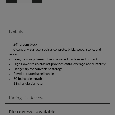
Details
24" broom block
Cleans any surface, such as concrete, brick, wood, stone, and
more
Firm, flexible polymer fibers designed to clean and protect
High Power resin bracket provides extra leverage and durability
Hanger tip for convenient storage
Powder-coated steel handle
60 in. handle length
1 in. handle diameter
Ratings & Reviews
No reviews available