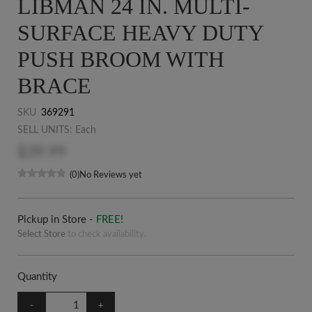
LIBMAN 24 IN. MULTI-
SURFACE HEAVY DUTY
PUSH BROOM WITH
BRACE
SKU
369291
SELL UNITS: Each
$39.99
(0)
No Reviews yet
Pickup in Store -
FREE!
Select Store
to check availability.
Quantity
-
+