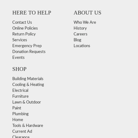
HERE TO HELP
ABOUT US
Contact Us
Who We Are
Online Policies
History
Return Policy
Careers
Services
Blog
Emergency Prep
Locations
Donation Requests
Events
SHOP
Building Materials
Cooling & Heating
Electrical
Furniture
Lawn & Outdoor
Paint
Plumbing
Home
Tools & Hardware
Current Ad
Clearance