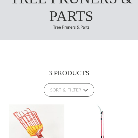
PARTS
Tree Pruners & Parts
3 PRODUCTS
SORT & FILTER