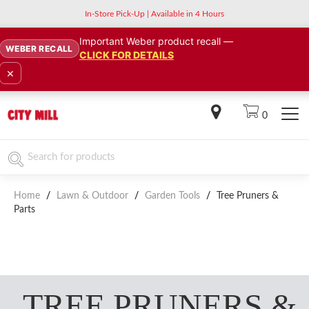
In-Store Pick-Up | Available in 4 Hours
Important Weber product recall —
WEBER RECALL
CLICK FOR DETAILS
×
0
Home
/
Lawn & Outdoor
/
Garden Tools
/
Tree Pruners &
Parts
TREE PRUNERS &