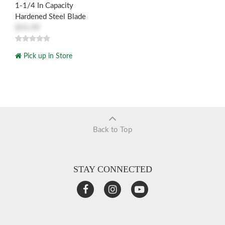
1-1/4 In Capacity
Hardened Steel Blade
$55.99
Pick up in Store
Back to Top
STAY CONNECTED