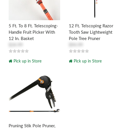
5 Ft. To 8 Ft. Telescoping-
12 Ft. Telscoping Razor
Handle Fruit Picker With
Tooth Saw Lightweight
12 In. Basket
Pole Tree Pruner
$34.99
$94.99
Pick up in Store
Pick up in Store
Pruning Stik Pole Pruner,