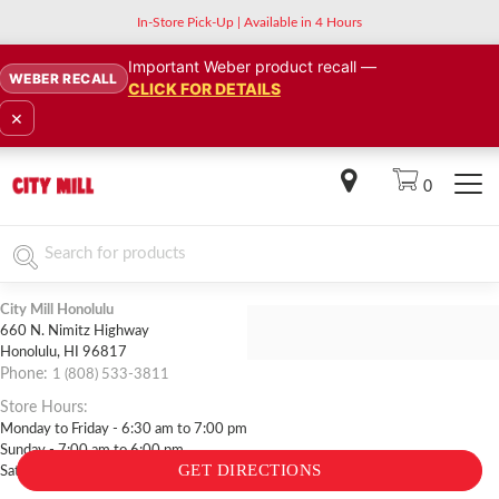
In-Store Pick-Up | Available in 4 Hours
Important Weber product recall —
WEBER RECALL
CLICK FOR DETAILS
×
0
City Mill Honolulu
660 N. Nimitz Highway
Back to list of stores
Honolulu
,
HI
96817
Phone:
1 (808) 533-3811
Store Hours:
Monday to Friday - 6:30 am to 7:00 pm
Sunday - 7:00 am to 6:00 pm
GET DIRECTIONS
Saturday - 7:00 am to 7:00 pm