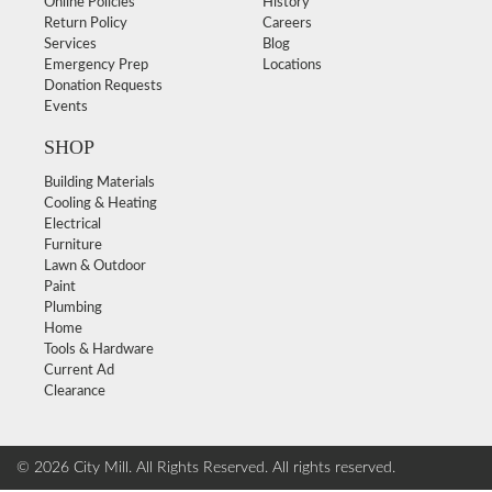
Online Policies
History
Return Policy
Careers
Services
Blog
Emergency Prep
Locations
Donation Requests
Events
SHOP
Building Materials
Cooling & Heating
Electrical
Furniture
Lawn & Outdoor
Paint
Plumbing
Home
Tools & Hardware
Current Ad
Clearance
© 2026 City Mill. All Rights Reserved.
All rights reserved.