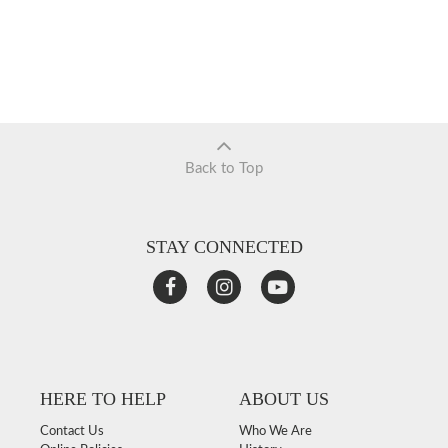
Back to Top
STAY CONNECTED
HERE TO HELP
ABOUT US
Contact Us
Who We Are