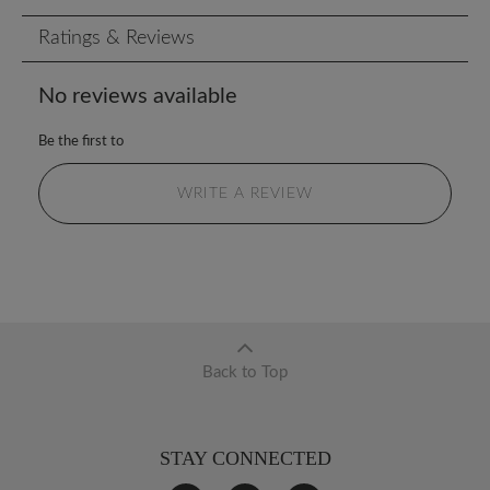
Ratings & Reviews
No reviews available
Be the first to
WRITE A REVIEW
Back to Top
STAY CONNECTED