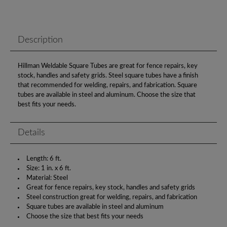
Description
Hillman Weldable Square Tubes are great for fence repairs, key
stock, handles and safety grids. Steel square tubes have a finish
that recommended for welding, repairs, and fabrication. Square
tubes are available in steel and aluminum. Choose the size that
best fits your needs.
Details
Length: 6 ft.
Size: 1 in. x 6 ft.
Material: Steel
Great for fence repairs, key stock, handles and safety grids
Steel construction great for welding, repairs, and fabrication
Square tubes are available in steel and aluminum
Choose the size that best fits your needs