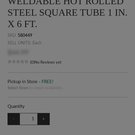
WELDABLE HOT ROLLED
STEEL SQUARE TUBE 1 IN.
X 6 FT.
SKU
580449
SELL UNITS: Each
$44.99
(0)
No Reviews yet
Pickup in Store -
FREE!
Select Store
to check availability.
Quantity
-
+