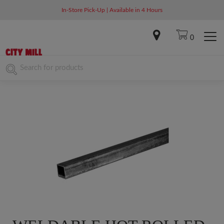
In-Store Pick-Up | Available in 4 Hours
0