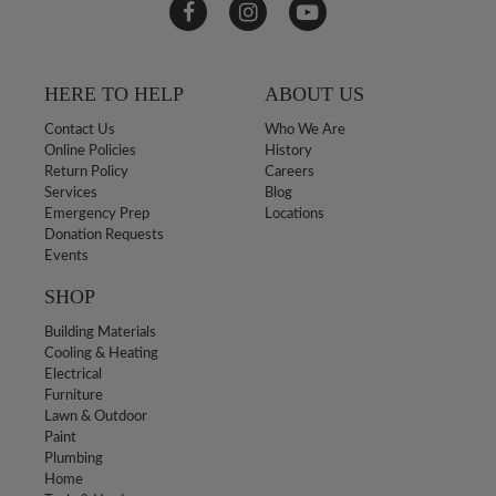
HERE TO HELP
ABOUT US
Contact Us
Who We Are
Online Policies
History
Return Policy
Careers
Services
Blog
Emergency Prep
Locations
Donation Requests
Events
SHOP
Building Materials
Cooling & Heating
Electrical
Furniture
Lawn & Outdoor
Paint
Plumbing
Home