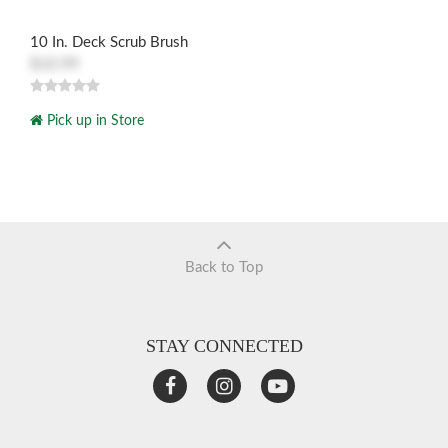
10 In. Deck Scrub Brush
$10.99
Pick up in Store
Back to Top
STAY CONNECTED