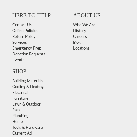
HERE TO HELP
ABOUT US
Contact Us
Who We Are
Online Policies
History
Return Policy
Careers
Services
Blog
Emergency Prep
Locations
Donation Requests
Events
SHOP
Building Materials
Cooling & Heating
Electrical
Furniture
Lawn & Outdoor
Paint
Plumbing
Home
Tools & Hardware
Current Ad