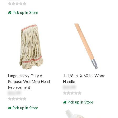
Pick up in Store
Large Heavy Duty All
1-1/8 In. X 60 In. Wood
Purpose Wet Mop Head
Handle
Replacement
$10.99
$12.99
Pick up in Store
Pick up in Store