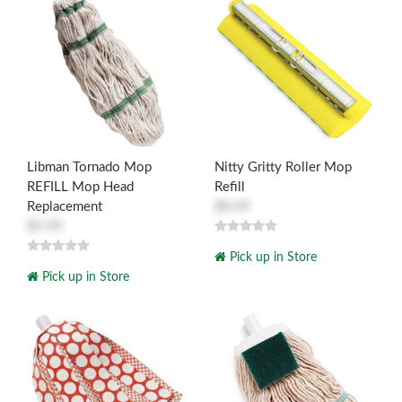
Libman Tornado Mop
Nitty Gritty Roller Mop
REFILL Mop Head
Refill
Replacement
$8.49
$9.99
Pick up in Store
Pick up in Store