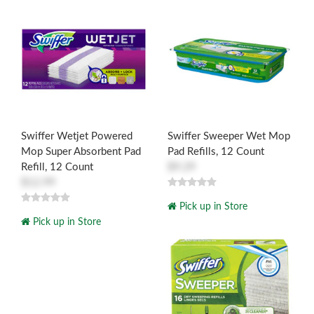
Swiffer Wetjet Powered
Swiffer Sweeper Wet Mop
Mop Super Absorbent Pad
Pad Refills, 12 Count
Refill, 12 Count
$9.29
$12.99
Pick up in Store
Pick up in Store