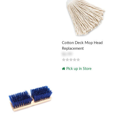
Cotton Deck Mop Head
Replacement
$6.99
Pick up in Store