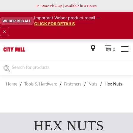
In-Store Pick-Up | Available in 4 Hours
Important Weber product recall —
WEBER RECALL
CLICK FOR DETAILS
×
0
Home
/
Tools & Hardware
/
Fasteners
/
Nuts
/
Hex Nuts
HEX NUTS