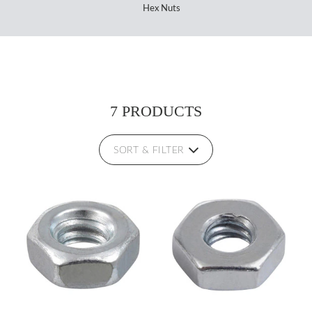
Hex Nuts
7 PRODUCTS
SORT & FILTER