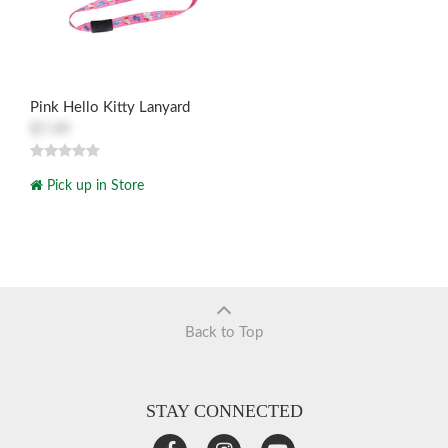
Pink Hello Kitty Lanyard
$7.49
Pick up in Store
Back to Top
STAY CONNECTED