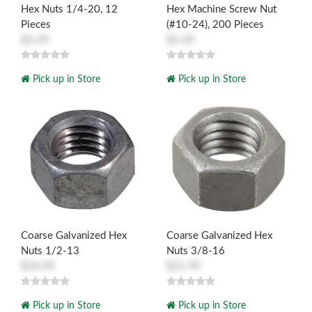
Hex Nuts 1/4-20, 12
Hex Machine Screw Nut
Pieces
(#10-24), 200 Pieces
$2.69
$2.69
Pick up in Store
Pick up in Store
Coarse Galvanized Hex
Coarse Galvanized Hex
Nuts 1/2-13
Nuts 3/8-16
$24.99
$21.99
Pick up in Store
Pick up in Store