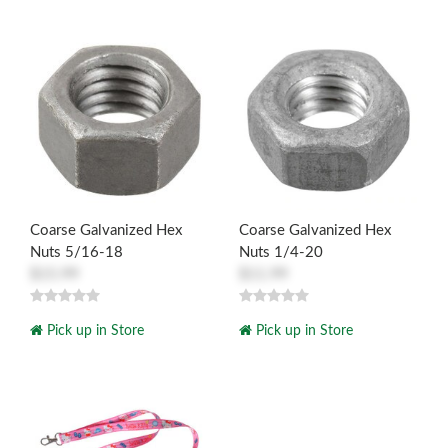
Coarse Galvanized Hex
Coarse Galvanized Hex
Nuts 5/16-18
Nuts 1/4-20
$15.99
$11.99
Pick up in Store
Pick up in Store