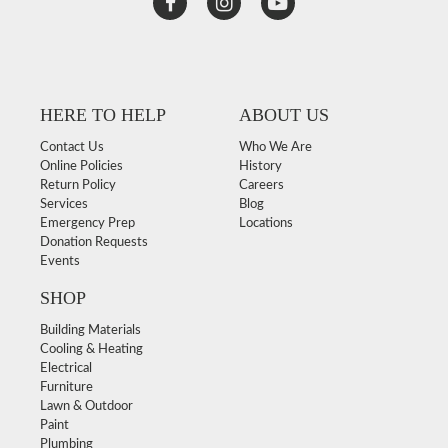
HERE TO HELP
ABOUT US
Contact Us
Who We Are
Online Policies
History
Return Policy
Careers
Services
Blog
Emergency Prep
Locations
Donation Requests
Events
SHOP
Building Materials
Cooling & Heating
Electrical
Furniture
Lawn & Outdoor
Paint
Plumbing