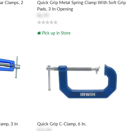
ar Clamps, 2
Quick Grip Metal Spring Clamp With Soft Grip
Pads, 3 In Opening
$6.99
Pick up in Store
lamp, 3 In
Quick Grip C-Clamp, 6 In.
$15.99