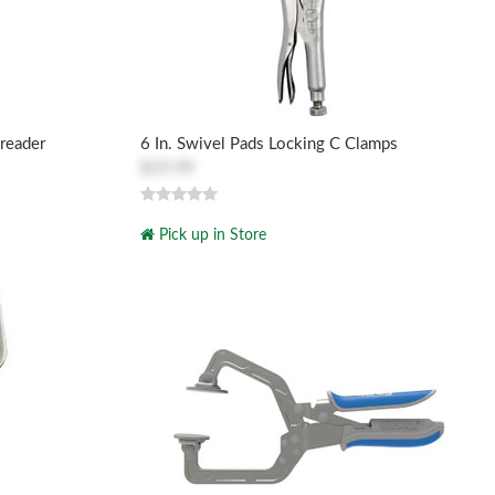
reader
6 In. Swivel Pads Locking C Clamps
$19.99
Pick up in Store