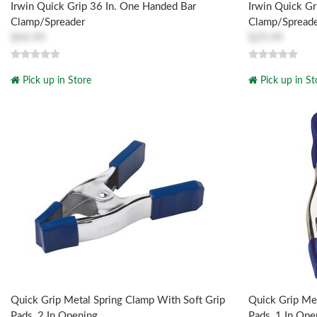
Irwin Quick Grip 36 In. One Handed Bar
Irwin Quick Gr
Clamp/Spreader
Clamp/Spread
$44.99
$29.99
Pick up in Store
Pick up in St
Quick Grip Metal Spring Clamp With Soft Grip
Quick Grip Met
Pads, 2 In Opening
Pads, 1 In Ope