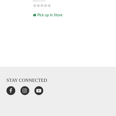
Pick up in Store
STAY CONNECTED