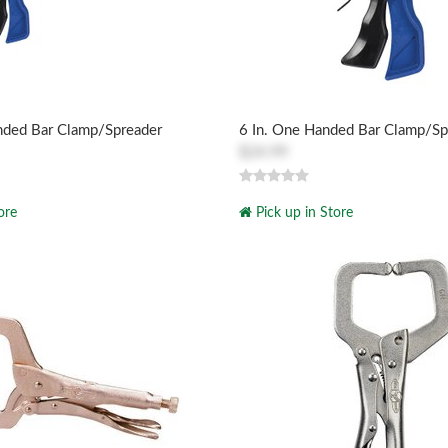
nded Bar Clamp/Spreader
6 In. One Handed Bar Clamp/Sp
$24.99
ore
Pick up in Store