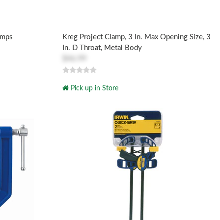
amps
Kreg Project Clamp, 3 In. Max Opening Size, 3
In. D Throat, Metal Body
$46.99
Pick up in Store