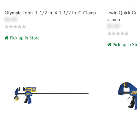
Olympia Tools 1-1/2 In. X 1-1/2 In. C-Clamp
Irwin Quick Gr
$4.49
Clamp
$7.49
Pick up in Store
Pick up in St