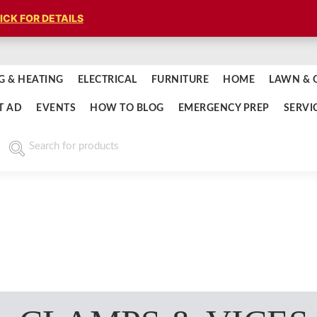
ICK FOR DETAILS
G & HEATING
ELECTRICAL
FURNITURE
HOME
LAWN & 
T AD
EVENTS
HOW TO BLOG
EMERGENCY PREP
SERVI