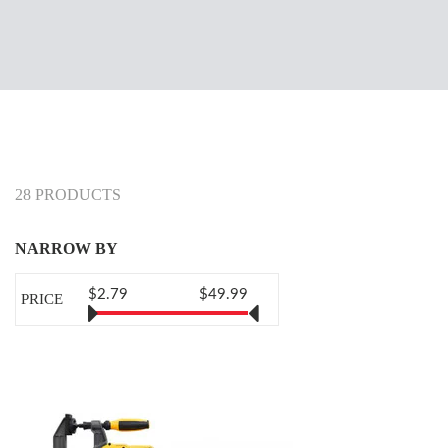
28 PRODUCTS
NARROW BY
$2.79
$49.99
PRICE