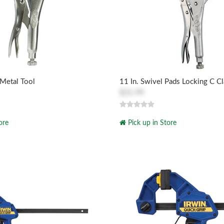
 Metal Tool
11 In. Swivel Pads Locking C C
$31.99
ore
Pick up in Store