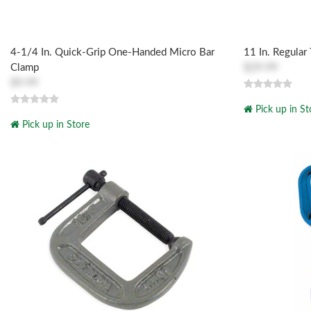
4-1/4 In. Quick-Grip One-Handed Micro Bar
11 In. Regular
Clamp
$29.99
$9.99
Pick up in St
Pick up in Store