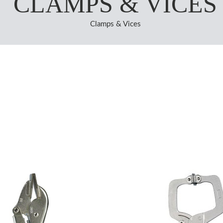
CLAMPS & VICES
Clamps & Vices