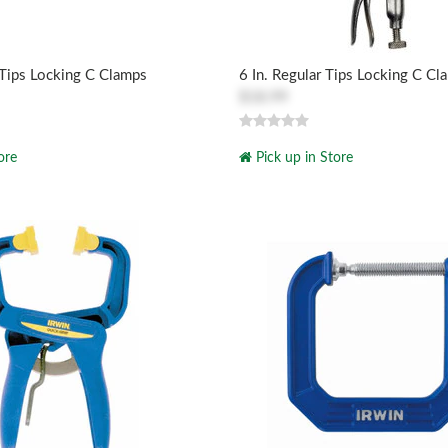
 Tips Locking C Clamps
6 In. Regular Tips Locking C Cl
$18.99
ore
Pick up in Store