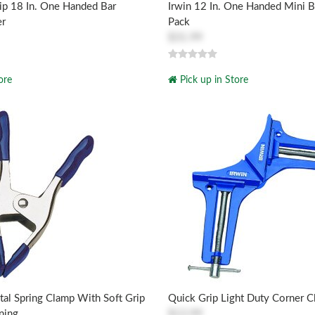
ip 18 In. One Handed Bar
Irwin 12 In. One Handed Mini B
er
Pack
$31.99
ore
Pick up in Store
al Spring Clamp With Soft Grip
Quick Grip Light Duty Corner C
ning
$13.99