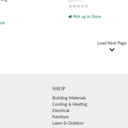
Pick up in Store
ore
Load Next Page
SHOP
Building Materials
Cooling & Heating
Electrical
Furniture
Lawn & Outdoor