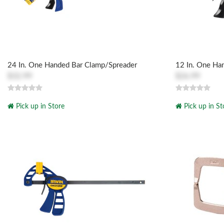
24 In. One Handed Bar Clamp/Spreader
12 In. One Ha
$32.99
$26.99
Pick up in Store
Pick up in St