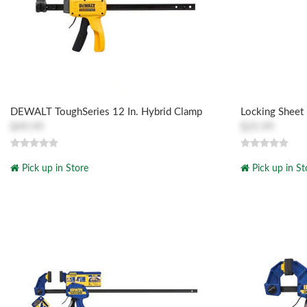
DEWALT ToughSeries 12 In. Hybrid Clamp
Locking Sheet
$49.99
$25.99
Pick up in Store
Pick up in St