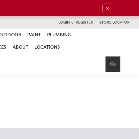
×
LOGIN
or
REGISTER
STORE LOCATOR
OUTDOOR
PAINT
PLUMBING
CES
ABOUT
LOCATIONS
Go