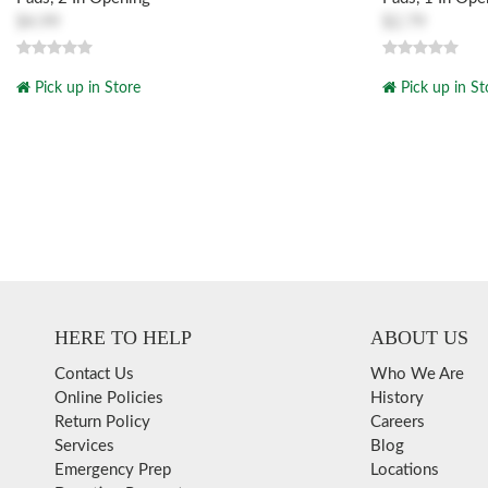
$4.99
$2.79
Pick up in Store
Pick up in St
HERE TO HELP
ABOUT US
Contact Us
Who We Are
Online Policies
History
Return Policy
Careers
Services
Blog
Emergency Prep
Locations