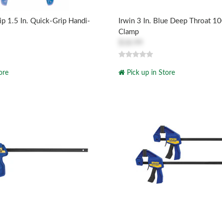
ip 1.5 In. Quick-Grip Handi-
Irwin 3 In. Blue Deep Throat 10
Clamp
$18.99
ore
Pick up in Store