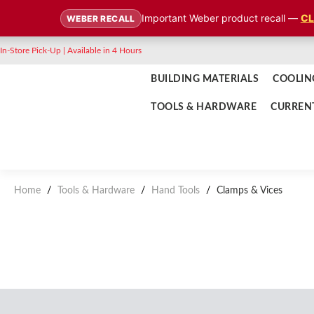
Important Weber product recall —
CL
WEBER RECALL
In-Store Pick-Up | Available in 4 Hours
BUILDING MATERIALS
COOLIN
TOOLS & HARDWARE
CURREN
Home
/
Tools & Hardware
/
Hand Tools
/
Clamps & Vices