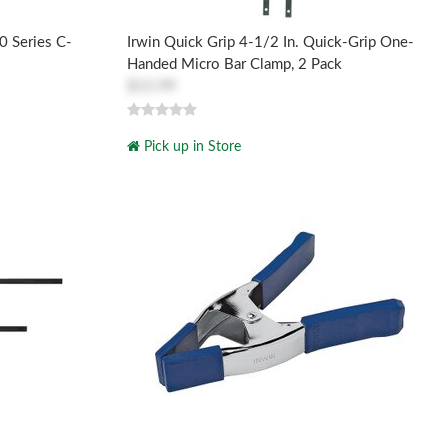
0 Series C-
Irwin Quick Grip 4-1/2 In. Quick-Grip One-
Handed Micro Bar Clamp, 2 Pack
$15.99
Pick up in Store