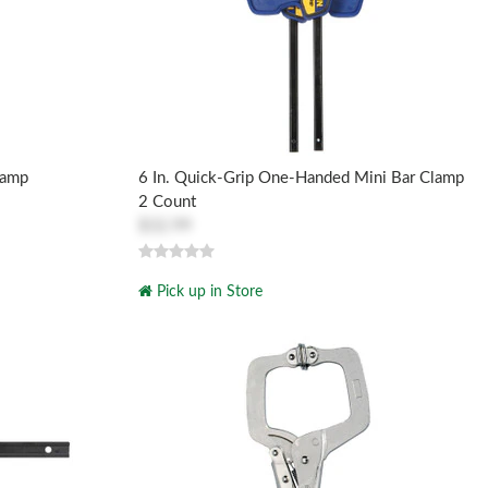
lamp
6 In. Quick-Grip One-Handed Mini Bar Clamp
2 Count
$32.99
Pick up in Store